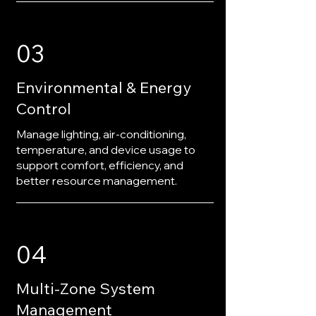
03
Environmental & Energy
Control
Manage lighting, air-conditioning,
temperature, and device usage to
support comfort, efficiency, and
better resource management.
04
Multi-Zone System
Management