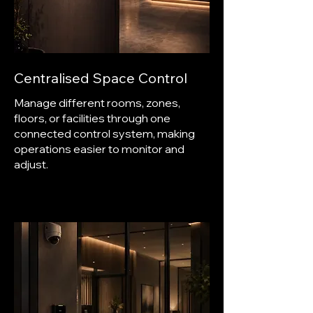
Centralised Space Control
Manage different rooms, zones,
floors, or facilities through one
connected control system, making
operations easier to monitor and
adjust.