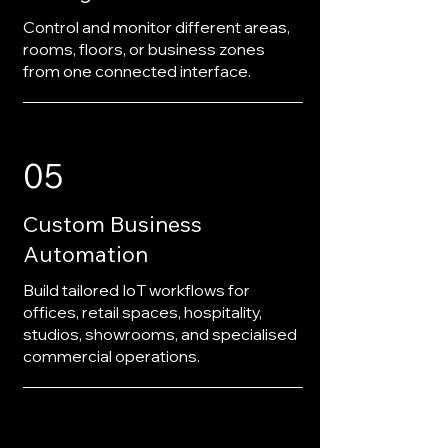
Control and monitor different areas,
rooms, floors, or business zones
from one connected interface.
05
Custom Business
Automation
Build tailored IoT workflows for
offices, retail spaces, hospitality,
studios, showrooms, and specialised
commercial operations.