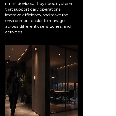
smart devices. They need systems
that support daily operations,
improve efficiency, and make the
environment easier to manage
across different users, zones, and
activities.