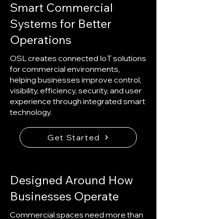
Smart Commercial
Systems for Better
Operations
OSL creates connected IoT solutions
for commercial environments,
helping businesses improve control,
visibility, efficiency, security, and user
experience through integrated smart
technology.
Get Started
Designed Around How
Businesses Operate
Commercial spaces need more than