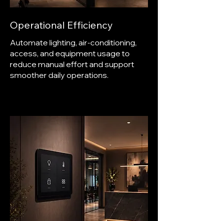
Operational Efficiency
Automate lighting, air-conditioning,
access, and equipment usage to
reduce manual effort and support
smoother daily operations.