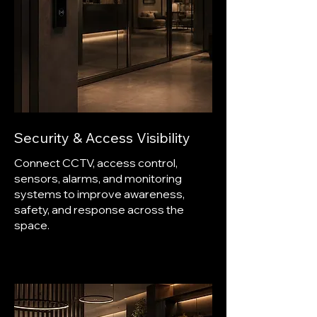
Security & Access Visibility
Connect CCTV, access control,
sensors, alarms, and monitoring
systems to improve awareness,
safety, and response across the
space.