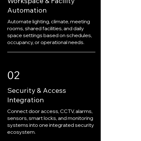
Workspace & Facility
Automation
Automate lighting, climate, meeting
rooms, shared facilities, and daily
space settings based on schedules,
occupancy, or operational needs.
02
Security & Access
Integration
Connect door access, CCTV, alarms,
sensors, smart locks, and monitoring
systems into one integrated security
ecosystem.