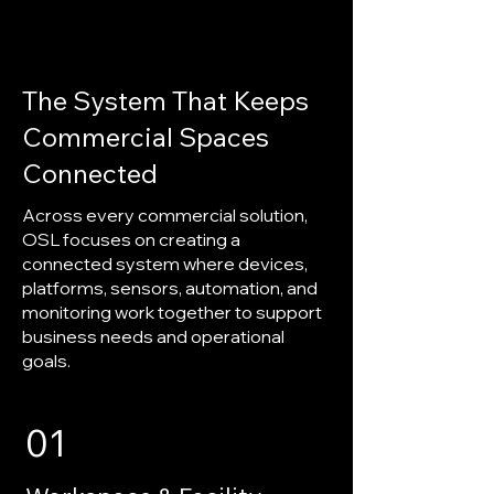
The System That Keeps
Commercial Spaces
Connected
Across every commercial solution,
OSL focuses on creating a
connected system where devices,
platforms, sensors, automation, and
monitoring work together to support
business needs and operational
goals.
01