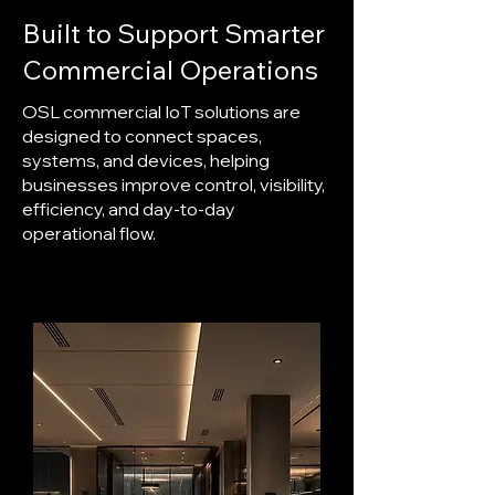
Built to Support Smarter
Commercial Operations
OSL commercial IoT solutions are
designed to connect spaces,
systems, and devices, helping
businesses improve control, visibility,
efficiency, and day-to-day
operational flow.