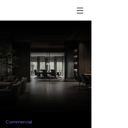
Commercial