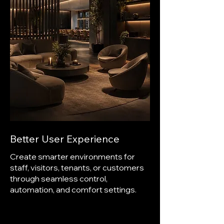
Better User Experience
Create smarter environments for
staff, visitors, tenants, or customers
through seamless control,
automation, and comfort settings.