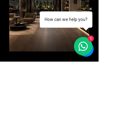
How can we help you?
1
Control
Manage lighting, access, climate,
devices, and facility settings
across offices, retail spaces,
showrooms, hospitality areas, or
multi-zone commercial
environments from one
connected system.