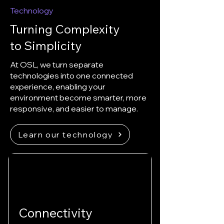
Technology
Turning Complexity
to Simplicity
At OSL, we turn separate
technologies into one connected
experience, enabling your
environment become smarter, more
responsive, and easier to manage.
Learn our technology
Connectivity