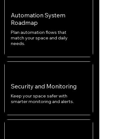
Automation System
Roadmap
Plan automation flows that
match your space and daily
needs.
Security and Monitoring
Keep your space safer with
smarter monitoring and alerts.