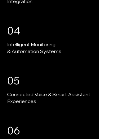
Integration
04
Intelligent Monitoring
& Automation Systems
05
Connected Voice & Smart Assistant
Experiences
06