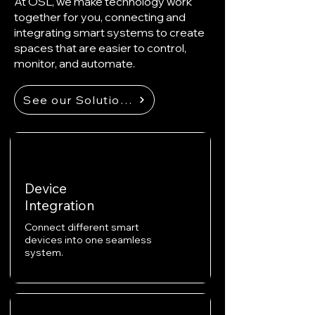
At OSL, we make technology work
together for you, connecting and
integrating smart systems to create
spaces that are easier to control,
monitor, and automate.
See our Solutions
Device
Integration
Connect different smart
devices into one seamless
system.