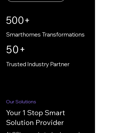
500+
Smarthomes Transformations
50+
Trusted Industry Partner
Our Solutions
Your 1 Stop Smart
Solution Provider