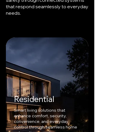
safety through connected systems
that respond seamlessly to everyday
needs.
Residential
Smart living solutions that
enhance comfort, security,
convenience, and everyday
control through seamless home