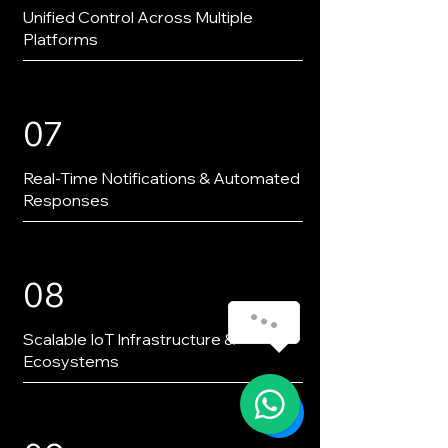
Unified Control Across Multiple
Platforms
07
Real-Time Notifications & Automated
Responses
08
Scalable IoT Infrastructure &
Ecosystems