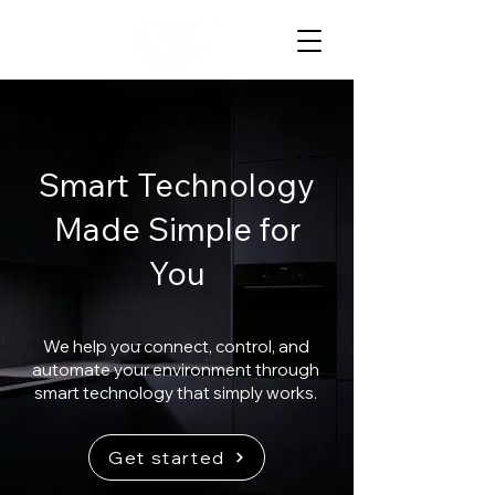
Smart Technology
Made Simple for
You
We help you connect, control, and
automate your environment through
smart technology that simply works.
Get started