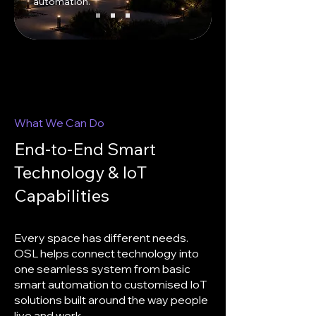
automation.
What We Can Do
End-to-End Smart
Technology & IoT
Capabilities
Every space has different needs.
OSL helps connect technology into
one seamless system from basic
smart automation to customised IoT
solutions built around the way people
live and work.