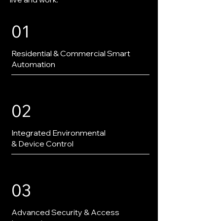
01
Residential & Commercial Smart
Automation
02
Integrated Environmental
& Device Control
03
Advanced Security & Access