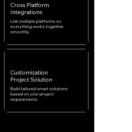
Cross Platform
Integrations
Link multiple platforms so
everything works together
smoothly.
Customization
Project Solution
Build tailored smart solutions
based on your project
requirements.