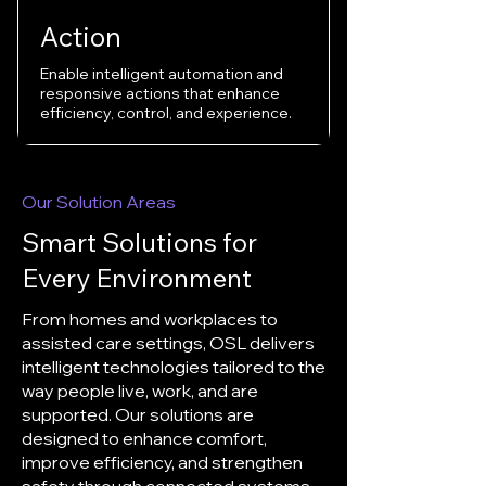
Action
Enable intelligent automation and
responsive actions that enhance
efficiency, control, and experience.
Our Solution Areas
Smart Solutions for
Every Environment
From homes and workplaces to
assisted care settings, OSL delivers
intelligent technologies tailored to the
way people live, work, and are
supported. Our solutions are
designed to enhance comfort,
improve efficiency, and strengthen