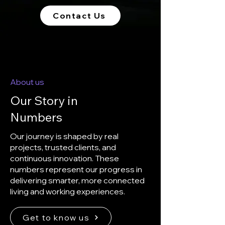
Contact Us
About us
Our Story in
Numbers
Our journey is shaped by real
projects, trusted clients, and
continuous innovation. These
numbers represent our progress in
delivering smarter, more connected
living and working experiences.
Get to know us