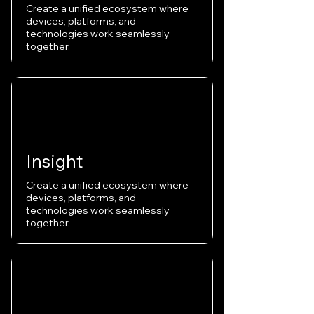
Create a unified ecosystem where
devices, platforms, and
technologies work seamlessly
together.
Insight
Create a unified ecosystem where
devices, platforms, and
technologies work seamlessly
together.